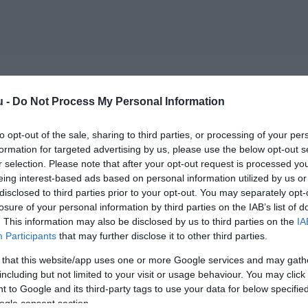
u -
Do Not Process My Personal Information
to opt-out of the sale, sharing to third parties, or processing of your per
formation for targeted advertising by us, please use the below opt-out s
r selection. Please note that after your opt-out request is processed y
eing interest-based ads based on personal information utilized by us or
disclosed to third parties prior to your opt-out. You may separately opt-
losure of your personal information by third parties on the IAB’s list of
. This information may also be disclosed by us to third parties on the
IA
Participants
that may further disclose it to other third parties.
 that this website/app uses one or more Google services and may gath
including but not limited to your visit or usage behaviour. You may click 
 to Google and its third-party tags to use your data for below specifi
ogle consent section.