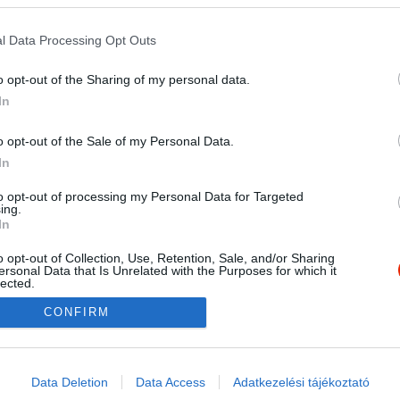
l Data Processing Opt Outs
o opt-out of the Sharing of my personal data.
In
o opt-out of the Sale of my Personal Data.
In
to opt-out of processing my Personal Data for Targeted
ing.
In
o opt-out of Collection, Use, Retention, Sale, and/or Sharing
ersonal Data that Is Unrelated with the Purposes for which it
lected.
Out
CONFIRM
consents
o allow Google to enable storage related to advertising like cookies on
Data Deletion
Data Access
Adatkezelési tájékoztató
evice identifiers in apps.