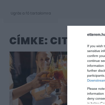
Ugrás a fő tartalomra
etterem.h
CÍMKE: CITROM
If you wish 
sensitive in
confirm you
continue se
information 
further disc
participants
Downstream 
Please note
information 
deny consent
in below Go