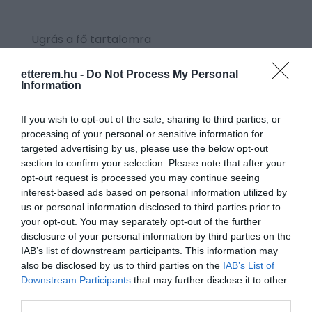
Ugrás a fő tartalomra
etterem.hu -
Do Not Process My Personal
Information
CÍMKE: COCA-COLA
If you wish to opt-out of the sale, sharing to third parties, or
processing of your personal or sensitive information for
targeted advertising by us, please use the below opt-out
section to confirm your selection. Please note that after your
opt-out request is processed you may continue seeing
interest-based ads based on personal information utilized by
us or personal information disclosed to third parties prior to
your opt-out. You may separately opt-out of the further
disclosure of your personal information by third parties on the
IAB’s list of downstream participants. This information may
also be disclosed by us to third parties on the
IAB’s List of
Downstream Participants
that may further disclose it to other
third parties.