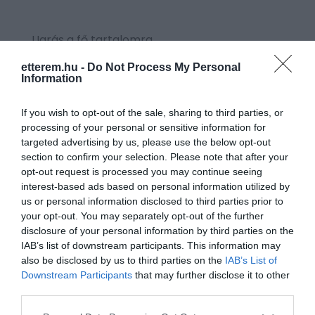
Ugrás a fő tartalomra
etterem.hu -
Do Not Process My Personal
Information
CÍMKE: CSALÁN
If you wish to opt-out of the sale, sharing to third parties, or
processing of your personal or sensitive information for
targeted advertising by us, please use the below opt-out
section to confirm your selection. Please note that after your
opt-out request is processed you may continue seeing
interest-based ads based on personal information utilized by
us or personal information disclosed to third parties prior to
your opt-out. You may separately opt-out of the further
disclosure of your personal information by third parties on the
IAB’s list of downstream participants. This information may
also be disclosed by us to third parties on the
IAB’s List of
Downstream Participants
that may further disclose it to other
third parties.
Please note that this website/app uses one or more Google