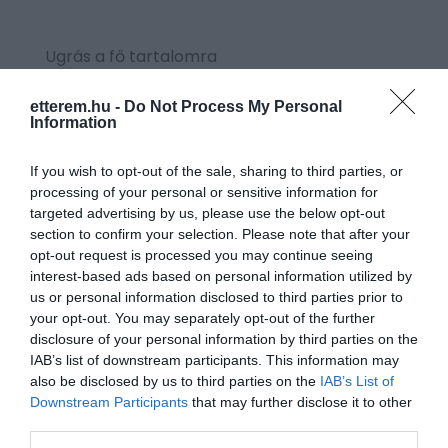
Ugrás a fő tartalomra
etterem.hu -
Do Not Process My Personal
Information
CÍMKE:
#SAVANYÚSÁG
If you wish to opt-out of the sale, sharing to third parties, or
processing of your personal or sensitive information for
targeted advertising by us, please use the below opt-out
section to confirm your selection. Please note that after your
opt-out request is processed you may continue seeing
interest-based ads based on personal information utilized by
us or personal information disclosed to third parties prior to
your opt-out. You may separately opt-out of the further
disclosure of your personal information by third parties on the
IAB’s list of downstream participants. This information may
also be disclosed by us to third parties on the
IAB’s List of
Downstream Participants
that may further disclose it to other
third parties.