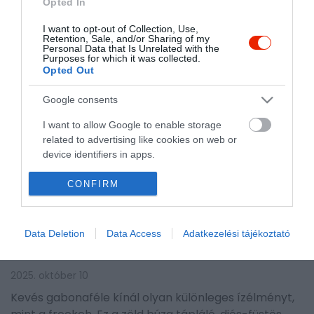
Opted In
I want to opt-out of Collection, Use,
Retention, Sale, and/or Sharing of my
Personal Data that Is Unrelated with the
Purposes for which it was collected.
Opted Out
Google consents
I want to allow Google to enable storage
related to advertising like cookies on web or
device identifiers in apps.
ÚJRA HÓDÍT AZ EGYIK
I want to allow my user data to be sent to
CONFIRM
Google for online advertising purposes.
LEGŐSIBB GABONAFÉLE, AMIT
A VÉLETLENNEK
I want to allow Google to send me
Data Deletion
Data Access
Adatkezelési tájékoztató
personalized advertising.
KÖSZÖNHETÜNK
I want to allow Google to enable storage
2025. október 10
related to analytics like cookies on web or
Kevés gabonaféle kínál olyan különleges ízélményt,
device identifiers in apps.