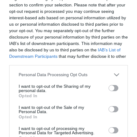
section to confirm your selection. Please note that after your
opt-out request is processed you may continue seeing
SZERETJÜK NASSOLNI, PEDIG
interest-based ads based on personal information utilized by
KORÁBBAN A DINAMIT
us or personal information disclosed to third parties prior to
your opt-out. You may separately opt-out of the further
ALAPANYAGA VOLT
disclosure of your personal information by third parties on the
IAB’s list of downstream participants. This information may
2026. május 15
also be disclosed by us to third parties on the
IAB’s List of
A mogyorót ma jellemzően önmagában vagy
Downstream Participants
that may further disclose it to other
süteményekben fogyasztjuk, pedig a történelem
third parties.
során ennél sokkal jelentősebb szerepe is volt. A
Please note that this website/app uses one or more Google
Personal Data Processing Opt Outs
földimogyoró – pontosabban a belőle kinyert olaj – a
services and may gather and store information including but
múltban a…
not limited to your visit or usage behaviour. You may click to
I want to opt-out of the Sharing of my
personal data.
grant or deny consent to Google and its third-party tags to
Opted In
use your data for below specified purposes in below Google
TOVÁBB OLVASOM
consent section.
I want to opt-out of the Sale of my
Personal Data.
Opted In
I want to opt-out of processing my
Personal Data for Targeted Advertising.