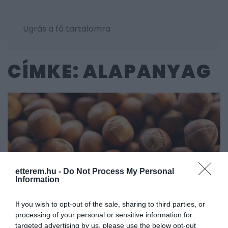
Ugrás a fő tartalomra
CÍMKE: ALAPANYAG
etterem.hu -
Do Not Process My Personal
Information
If you wish to opt-out of the sale, sharing to third parties, or
processing of your personal or sensitive information for
targeted advertising by us, please use the below opt-out